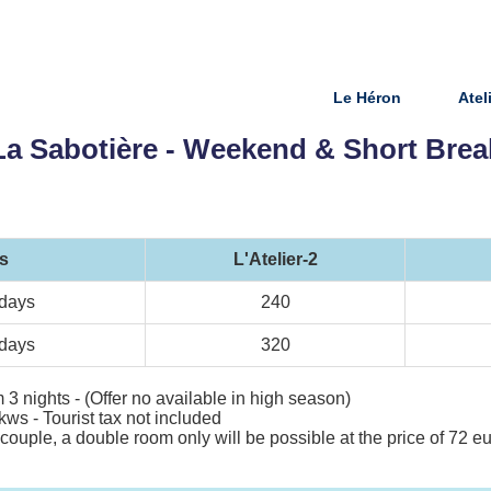
Le Héron
Atel
La Sabotière - Weekend & Short Brea
s
L'Atelier-2
 days
240
 days
320
 3 nights - (Offer no available in high season)
kws - Tourist tax not included
 a couple, a double room only will be possible at the price of 72