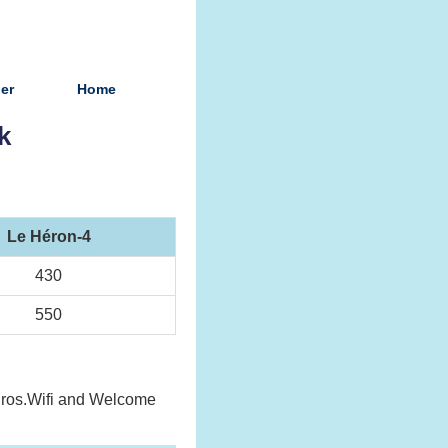
ier
Home
k
Le Héron-4
430
550
 euros.Wifi and Welcome