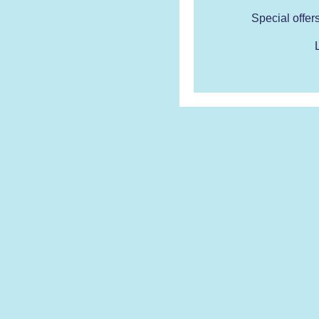
Special offer