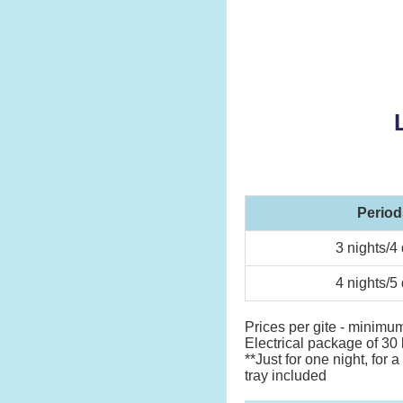
Period
3 nights/4
4 nights/5
Prices per gite - minimum
Electrical package of 30 
**Just for one night, for
tray included