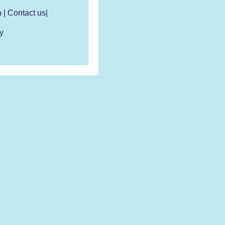
n
|
Contact us
|
y