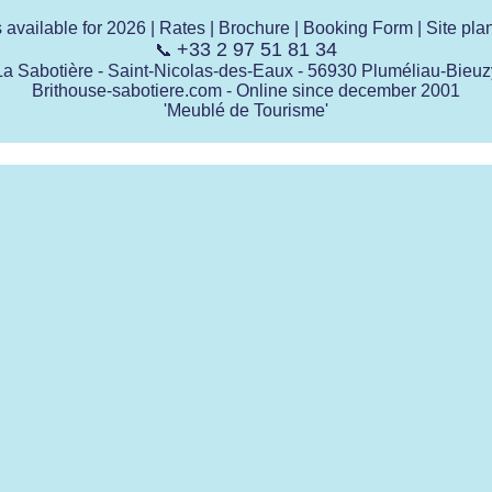
s available for 2026
|
Rates
|
Brochure
|
Booking Form
|
Site pla
+33 2 97 51 81 34
📞
La Sabotière - Saint-Nicolas-des-Eaux - 56930 Pluméliau-Bieuz
Brithouse-sabotiere.com - Online since december 2001
'Meublé de Tourisme'